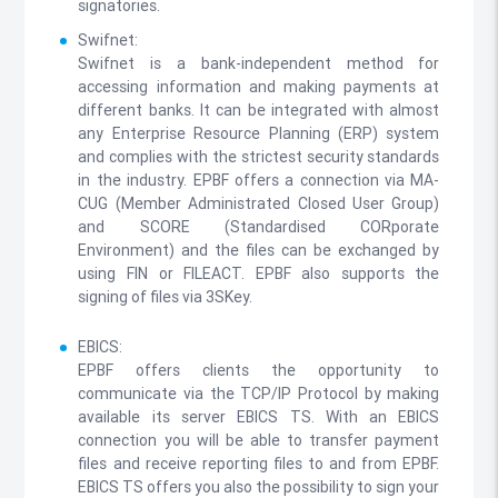
signatories.
Swifnet:
Swifnet is a bank-independent method for
accessing information and making payments at
different banks. It can be integrated with almost
any Enterprise Resource Planning (ERP) system
and complies with the strictest security standards
in the industry. EPBF offers a connection via MA-
CUG (Member Administrated Closed User Group)
and SCORE (Standardised CORporate
Environment) and the files can be exchanged by
using FIN or FILEACT. EPBF also supports the
signing of files via 3SKey.
EBICS:
EPBF offers clients the opportunity to
communicate via the TCP/IP Protocol by making
available its server EBICS TS. With an EBICS
connection you will be able to transfer payment
files and receive reporting files to and from EPBF.
EBICS TS offers you also the possibility to sign your