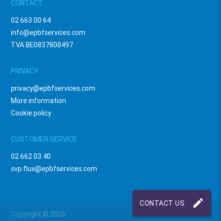
CONTACT
02 663 00 64
info@epbfservices.com
TVA BE0837808497
PRIVACY
privacy@epbfservices.com
More information
Cookie policy
CUSTOMER SERVICE
02 662 03 40
svp.flux@epbfservices.com
mode_edit
CONTACT US
Copyright © 2026