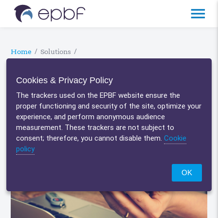
menu
Home
/
Solutions
/
Bank connectivity
Cookies & Privacy Policy
The trackers used on the EPBF website ensure the
proper functioning and security of the site, optimize your
experience, and perform anonymous audience
measurement. These trackers are not subject to
consent; therefore, you cannot disable them.
Cookie
policy
OK