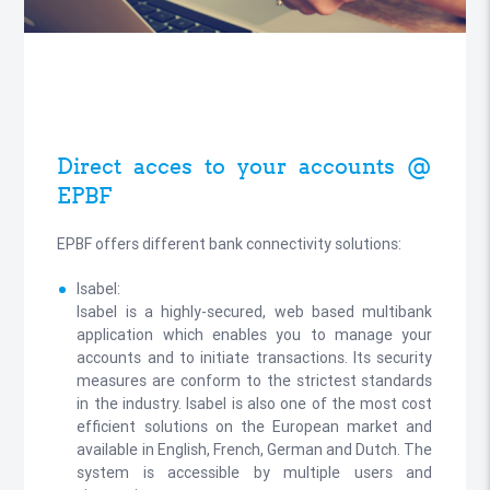
Direct acces to your accounts @
EPBF
EPBF offers different bank connectivity solutions:
Isabel:
Isabel is a highly-secured, web based multibank
application which enables you to manage your
accounts and to initiate transactions. Its security
measures are conform to the strictest standards
in the industry. Isabel is also one of the most cost
efficient solutions on the European market and
available in English, French, German and Dutch. The
system is accessible by multiple users and