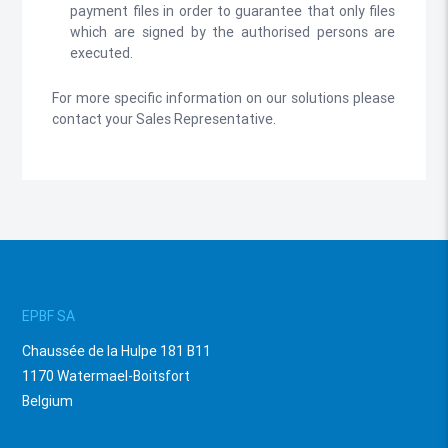
payment files in order to guarantee that only files
which are signed by the authorised persons are
executed.
For more specific information on our solutions please
contact your Sales Representative.
EPBF SA
Chaussée de la Hulpe 181 B11
1170 Watermael-Boitsfort
Belgium